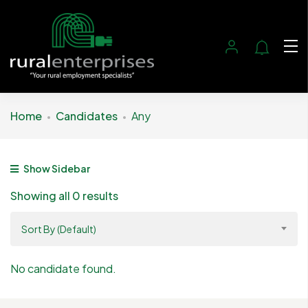
Home
Candidates
Any
Show Sidebar
Showing all 0 results
Sort By (Default)
No candidate found.