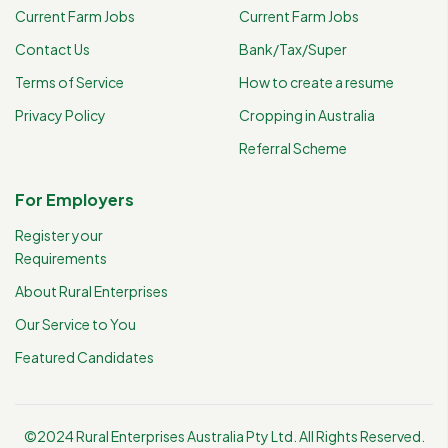
Current Farm Jobs
Current Farm Jobs
Contact Us
Bank/Tax/Super
Terms of Service
How to create a resume
Privacy Policy
Cropping in Australia
Referral Scheme
For Employers
Register your
Requirements
About Rural Enterprises
Our Service to You
Featured Candidates
©2024 Rural Enterprises Australia Pty Ltd. All Rights Reserved.