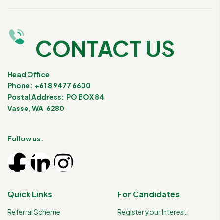
CONTACT US
Head Office
Phone: +61 8 9477 6600
Postal Address: PO BOX 84
Vasse, WA 6280
Follow us:
Quick Links
For Candidates
Referral Scheme
Register your Interest