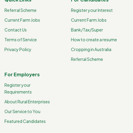
Referral Scheme
Register your Interest
Current Farm Jobs
Current Farm Jobs
Contact Us
Bank/Tax/Super
Terms of Service
How to create a resume
Privacy Policy
Cropping in Australia
Referral Scheme
For Employers
Register your
Requirements
About Rural Enterprises
Our Service to You
Featured Candidates