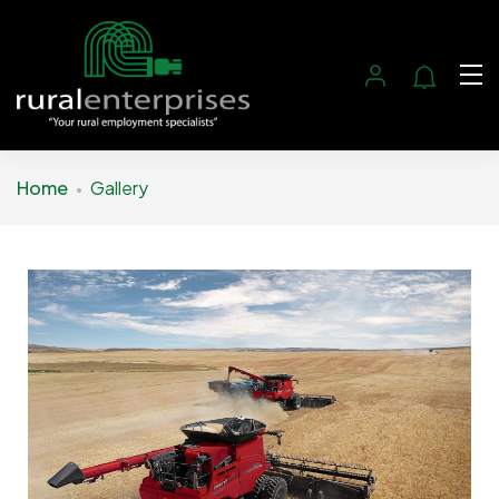
Home
Gallery