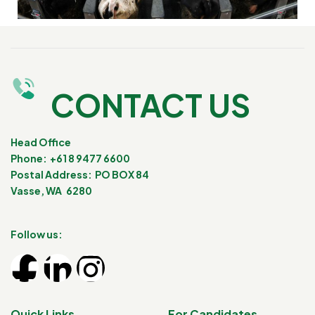
CONTACT US
Head Office
Phone: +61 8 9477 6600
Postal Address: PO BOX 84
Vasse, WA 6280
Follow us:
Quick Links
For Candidates