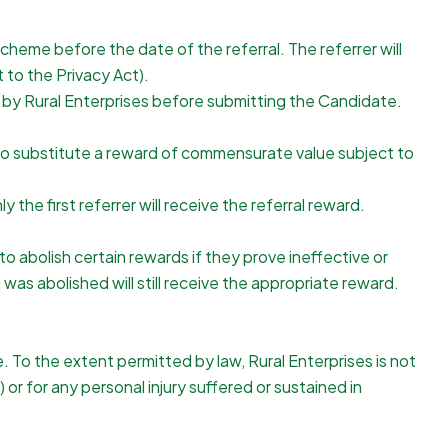
cheme before the date of the referral. The referrer will
t to the Privacy Act).
d by Rural Enterprises before submitting the Candidate.
t to substitute a reward of commensurate value subject to
he first referrer will receive the referral reward.
o abolish certain rewards if they prove ineffective or
as abolished will still receive the appropriate reward.
e. To the extent permitted by law, Rural Enterprises is not
 or for any personal injury suffered or sustained in