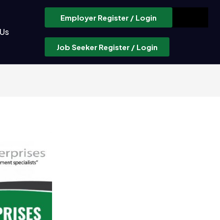
Employer Register / Login
 Us
Job Seeker Register / Login