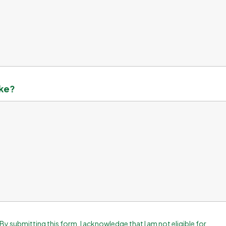
ake?
By submitting this form, I acknowledge that I am not eligible for