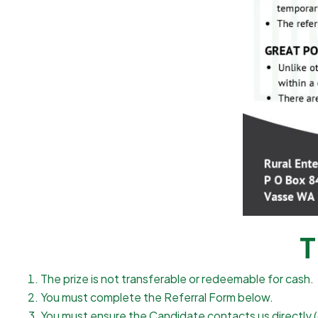
T
The prize is not transferable or redeemable for cash.
You must complete the Referral Form below.
You must ensure the Candidate contacts us directly (