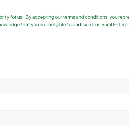
iority for us. By accepting our terms and conditions, you rep
owledge that you are ineligible to participate in Rural Enterpr