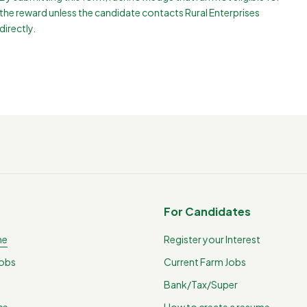
the reward unless the candidate contacts Rural Enterprises
directly.
For Candidates
me
Register your Interest
Jobs
Current Farm Jobs
Bank/Tax/Super