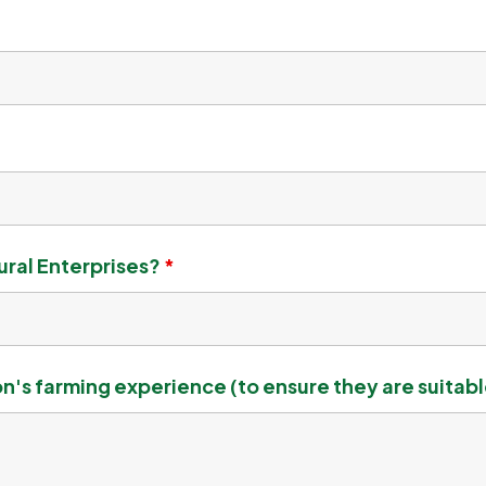
ural Enterprises?
*
on's farming experience (to ensure they are suitab