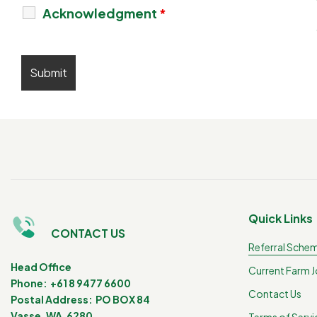
Acknowledgment
*
Quick Links
CONTACT US
Referral Sche
Head Office
Current Farm 
Phone: +61 8 9477 6600
Contact Us
Postal Address: PO BOX 84
Vasse, WA 6280