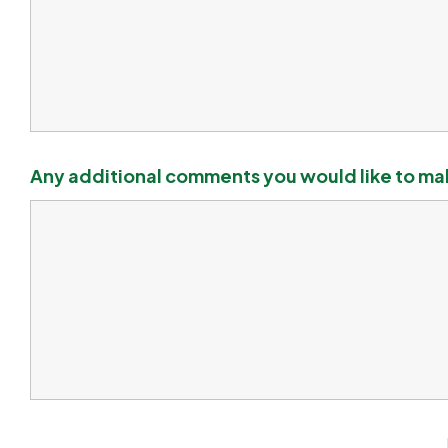
Any additional comments you would like to m