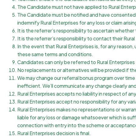
The Candidate must not have applied to Rural Enterpr
The Candidate must be notified and have consented to 
indemnify Rural Enterprises for any loss or claim arisi
It is the referrer’s responsibility to ascertain whet
It is the referrer’s responsibility to contact their Rura
In the event that Rural Enterprises is, for any reaso
these same terms and conditions.
Candidates can only be referred to Rural Enterprises o
No replacements or alternatives will be provided if the
We may change our referral bonus program over time to
inefficient. We’ll communicate any change clearly and
Rural Enterprises accepts no liability in respect of an
Rural Enterprises accept no responsibility for any vari
Rural Enterprises makes no representations or warrantie
liable for any loss or damage whatsoever which is suffe
connection with entry into the scheme or acceptance
Rural Enterprises decision is final.