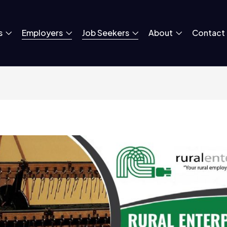
s
Employers
Job Seekers
About
Contact