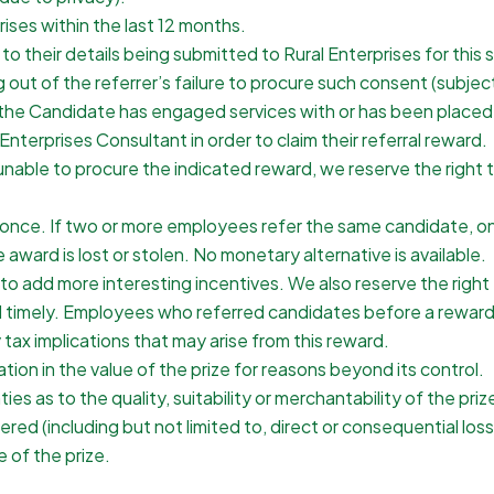
ises within the last 12 months.
their details being submitted to Rural Enterprises for this s
ng out of the referrer’s failure to procure such consent (subjec
her the Candidate has engaged services with or has been place
l Enterprises Consultant in order to claim their referral reward.
n, unable to procure the indicated reward, we reserve the righ
nce. If two or more employees refer the same candidate, only t
 award is lost or stolen. No monetary alternative is available.
 add more interesting incentives. We also reserve the right t
 timely. Employees who referred candidates before a reward w
y tax implications that may arise from this reward.
ation in the value of the prize for reasons beyond its control.
s as to the quality, suitability or merchantability of the priz
red (including but not limited to, direct or consequential loss)
 of the prize.