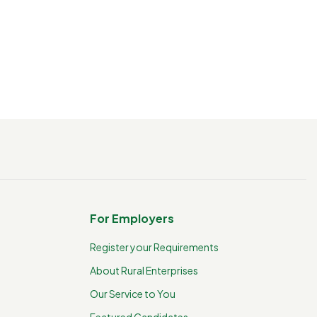
For Employers
Register your Requirements
About Rural Enterprises
Our Service to You