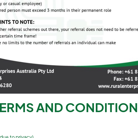
ERMS AND CONDITIO
due to privacy).