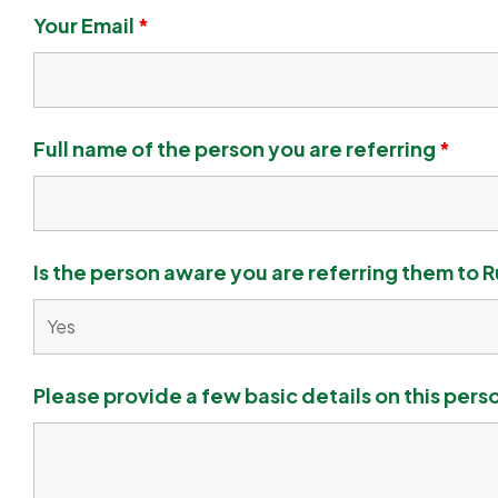
Your Email
*
Full name of the person you are referring
*
Is the person aware you are referring them to R
Please provide a few basic details on this pers