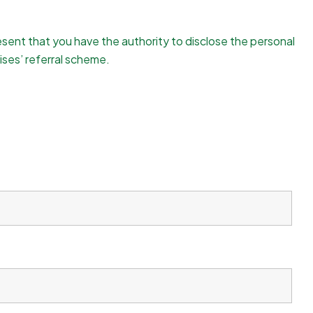
resent that you have the authority to disclose the personal
ises’ referral scheme.