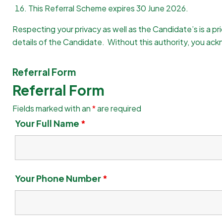
This Referral Scheme expires 30 June 2026.
Respecting your privacy as well as the Candidate’s is a pr
details of the Candidate. Without this authority, you ackn
Referral Form
Referral Form
Fields marked with an
*
are required
Your Full Name
*
Your Phone Number
*