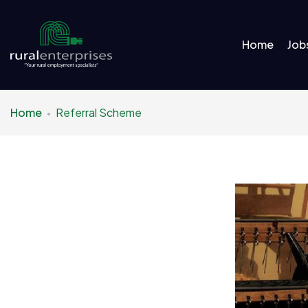
Home
Job
Home
Referral Scheme