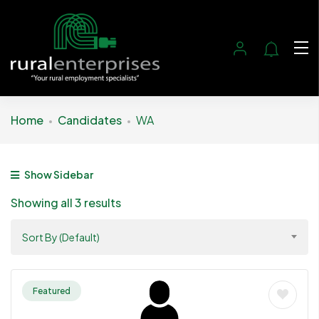
Home
Candidates
WA
Show Sidebar
Showing all 3 results
Sort By (Default)
Featured