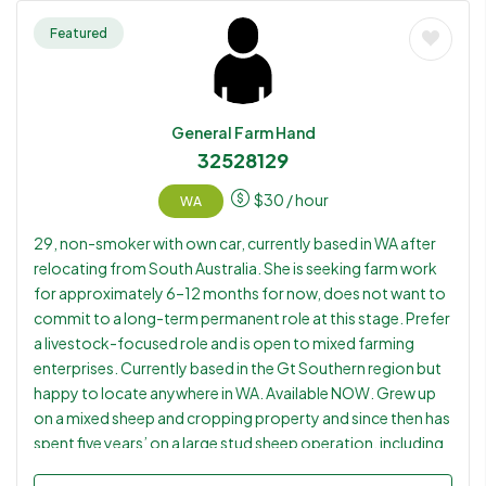
sponsorship opportunity. Her husband also comes from a
multi-generation cattle farming family in Brazil and has
Featured
practical cattle, feedlot, machinery and livestock handling
experience, making them a potential couple placement for
suitable employers willing to consider sponsorship.
General Farm Hand
32528129
$
30
/ hour
WA
29, non-smoker with own car, currently based in WA after
relocating from South Australia. She is seeking farm work
for approximately 6–12 months for now, does not want to
commit to a long-term permanent role at this stage. Prefer
a livestock-focused role and is open to mixed farming
enterprises. Currently based in the Gt Southern region but
happy to locate anywhere in WA. Available NOW. Grew up
on a mixed sheep and cropping property and since then has
spent five years’ on a large stud sheep operation, including
lambing, feeding, breeding programs and general livestock