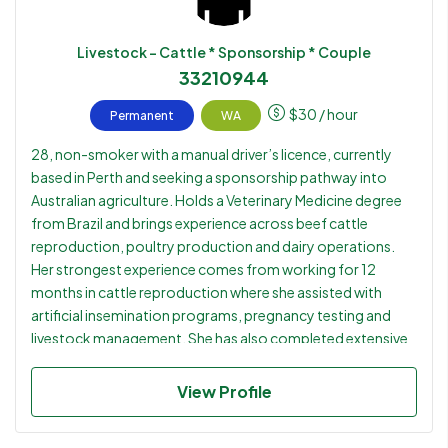
Livestock - Cattle * Sponsorship * Couple
33210944
$
30
/ hour
Permanent
WA
28, non-smoker with a manual driver’s licence, currently
based in Perth and seeking a sponsorship pathway into
Australian agriculture. Holds a Veterinary Medicine degree
from Brazil and brings experience across beef cattle
reproduction, poultry production and dairy operations.
Her strongest experience comes from working for 12
months in cattle reproduction where she assisted with
artificial insemination programs, pregnancy testing and
livestock management. She has also completed extensive
dairy and cattle internships throughout her veterinary
studies and later worked within the poultry sector.
View Profile
Currently studying English, which continues to improve,
and is open to relocating anywhere in Australia for the right