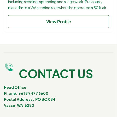
including seeding, spreading and silage work. Previously
placed into a WA seeding role where he operated a 50ft air
seeder and carried out livestock and general farm duties.
Practical, reliable and flexible operator suited to mixed
View Profile
farming businesses requiring both machinery capability and
hands on livestock experience. Great references that state
he always listens and follows instructions.
CONTACT US
Head Office
Phone: +61 8 9477 6600
Postal Address: PO BOX 84
Vasse, WA 6280