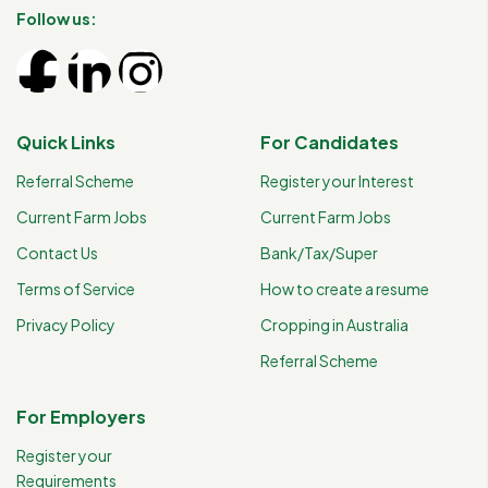
Follow us:
Quick Links
For Candidates
Referral Scheme
Register your Interest
Current Farm Jobs
Current Farm Jobs
Contact Us
Bank/Tax/Super
Terms of Service
How to create a resume
Privacy Policy
Cropping in Australia
Referral Scheme
For Employers
Register your
Requirements