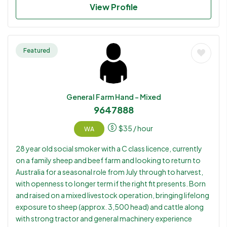
work. Has limited machinery experience but is willing to
View Profile
learn.
Featured
General Farm Hand - Mixed
9647888
$
35
/ hour
WA
28 year old social smoker with a C class licence, currently
on a family sheep and beef farm and looking to return to
Australia for a seasonal role from July through to harvest,
with openness to longer term if the right fit presents. Born
and raised on a mixed livestock operation, bringing lifelong
exposure to sheep (approx. 3,500 head) and cattle along
with strong tractor and general machinery experience