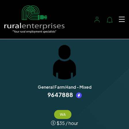
General Farm Hand - Mixed
9647888
WA
$
35
/ hour