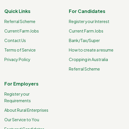
Quick Links
For Candidates
Referral Scheme
Register your Interest
Current Farm Jobs
Current Farm Jobs
Contact Us
Bank/Tax/Super
Terms of Service
How to create a resume
Privacy Policy
Cropping in Australia
Referral Scheme
For Employers
Register your
Requirements
About Rural Enterprises
Our Service to You
Featured Candidates