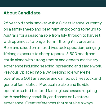
About Candidate
28 year old social smoker with a C class licence, currently
on a family sheep and beef farm and looking to return to
Australia for a seasonal role from July through to harvest,
with openness to longer term if the right fit presents.
Born and raised on a mixed livestock operation, bringing
lifelong exposure to sheep (approx. 3,500 head) and
cattle along with strong tractor and general machinery
experience including seeding, spreading and silage work.
Previously placed into a WA seeding role where he
operated a 50ft air seeder and carried out livestock and
general farm duties. Practical, reliable and flexible
operator suited to mixed farming businesses requiring
both machinery capability and hands on livestock
experience. Great references that state he always