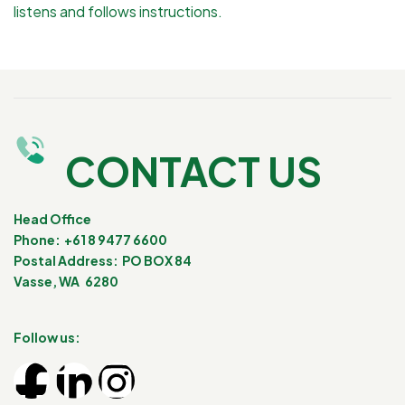
listens and follows instructions.
CONTACT US
Head Office
Phone: +61 8 9477 6600
Postal Address: PO BOX 84
Vasse, WA 6280
Follow us: