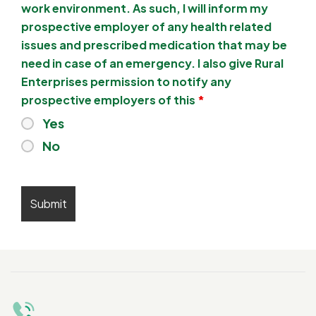
work environment. As such, I will inform my
prospective employer of any health related
issues and prescribed medication that may be
need in case of an emergency. I also give Rural
Enterprises permission to notify any
prospective employers of this
*
Yes
No