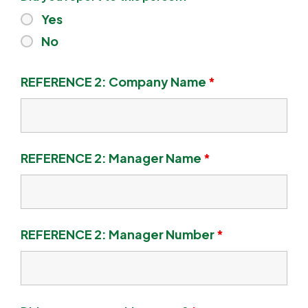
Yes
No
REFERENCE 2: Company Name
*
REFERENCE 2: Manager Name
*
REFERENCE 2: Manager Number
*