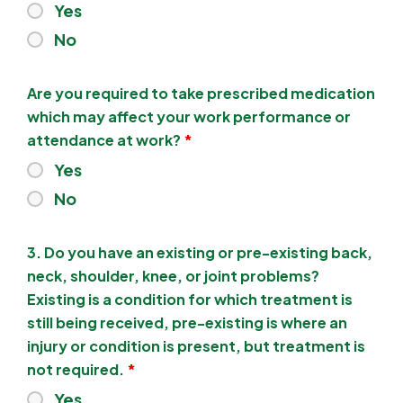
Yes
No
Are you required to take prescribed medication
which may affect your work performance or
attendance at work?
*
Yes
No
3. Do you have an existing or pre-existing back,
neck, shoulder, knee, or joint problems?
Existing is a condition for which treatment is
still being received, pre-existing is where an
injury or condition is present, but treatment is
not required.
*
Yes