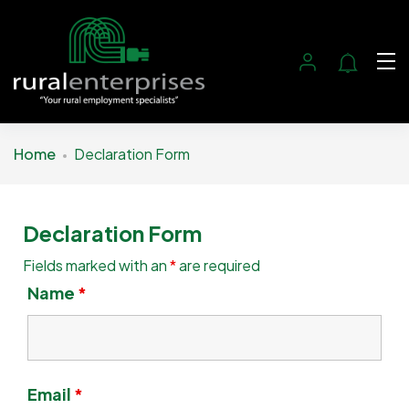
Home
Declaration Form
Declaration Form
Fields marked with an
*
are required
Name
*
Email
*