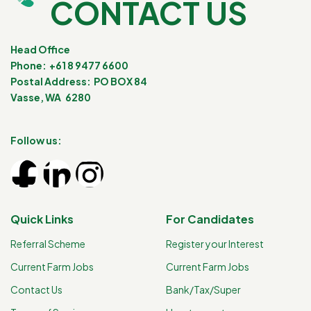
CONTACT US
Head Office
Phone: +61 8 9477 6600
Postal Address: PO BOX 84
Vasse, WA 6280
Follow us:
Quick Links
For Candidates
Referral Scheme
Register your Interest
Current Farm Jobs
Current Farm Jobs
Contact Us
Bank/Tax/Super