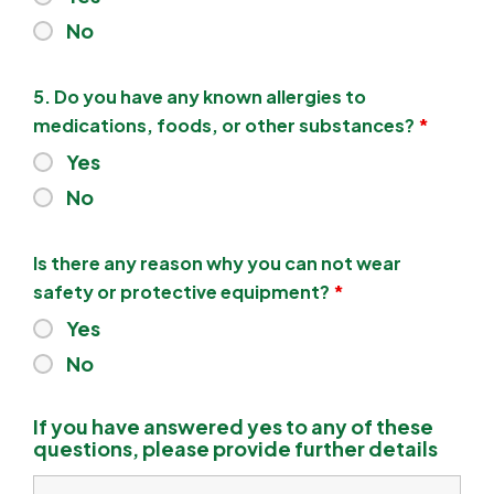
No
5. Do you have any known allergies to
medications, foods, or other substances?
*
Yes
No
Is there any reason why you can not wear
safety or protective equipment?
*
Yes
No
If you have answered yes to any of these
questions, please provide further details