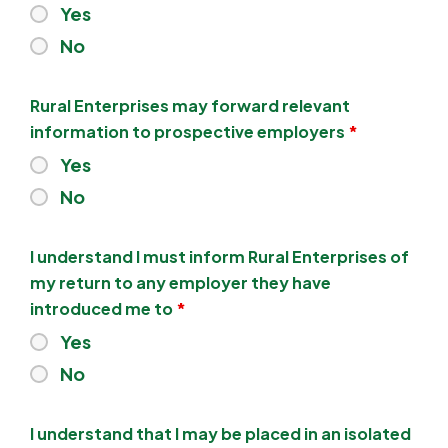
Yes
No
Rural Enterprises may forward relevant
information to prospective employers
*
Yes
No
I understand I must inform Rural Enterprises of
my return to any employer they have
introduced me to
*
Yes
No
I understand that I may be placed in an isolated