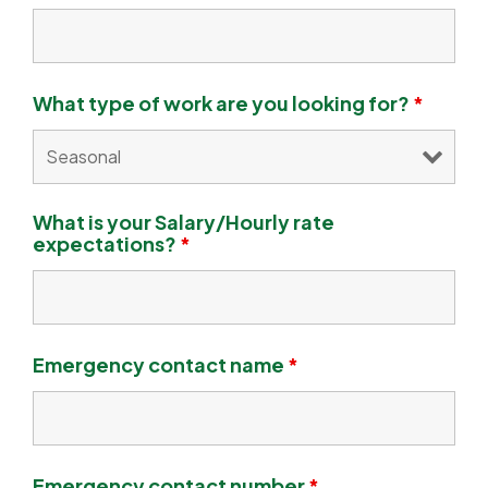
What type of work are you looking for?
*
What is your Salary/Hourly rate
expectations?
*
Emergency contact name
*
Emergency contact number
*