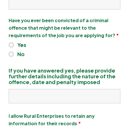
Have you ever been convicted of a criminal
offence that might be relevant to the
requirements of the job you are applying for?
*
Yes
No
If you have answered yes, please provide
further details including the nature of the
offence, date and penalty imposed
I allow Rural Enterprises to retain any
information for their records
*