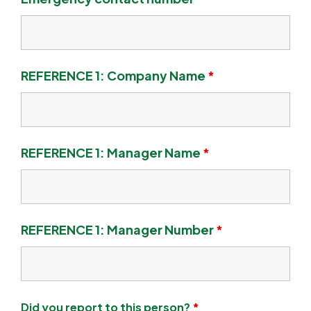
REFERENCE 1: Company Name
*
REFERENCE 1: Manager Name
*
REFERENCE 1: Manager Number
*
Did you report to this person?
*