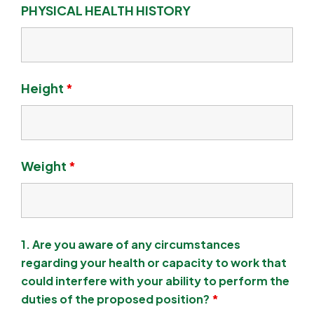
PHYSICAL HEALTH HISTORY
Height
*
Weight
*
1. Are you aware of any circumstances
regarding your health or capacity to work that
could interfere with your ability to perform the
duties of the proposed position?
*