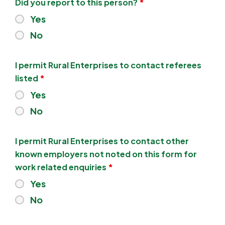
Did you report to this person?
*
Yes
No
I permit Rural Enterprises to contact referees
listed
*
Yes
No
I permit Rural Enterprises to contact other
known employers not noted on this form for
work related enquiries
*
Yes
No