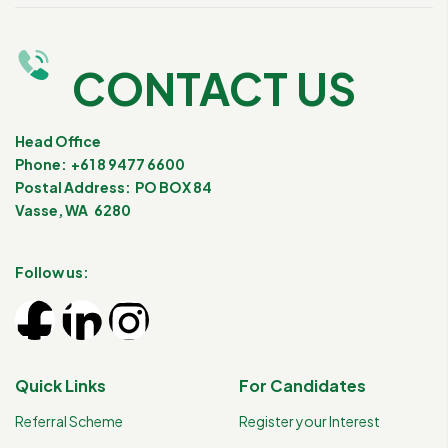
CONTACT US
Head Office
Phone: +61 8 9477 6600
Postal Address: PO BOX 84
Vasse, WA 6280
Follow us:
Quick Links
For Candidates
Referral Scheme
Register your Interest