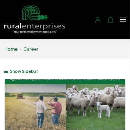
Home
Career
Show Sidebar