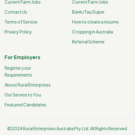
Current Farm Jobs
Current Farm Jobs
Contact Us
Bank/Tax/Super
Terms of Service
How to create a resume
Privacy Policy
Cropping in Australia
Referral Scheme
For Employers
Register your
Requirements
About Rural Enterprises
Our Service to You
Featured Candidates
©2024 Rural Enterprises Australia Pty Ltd. All Rights Reserved.