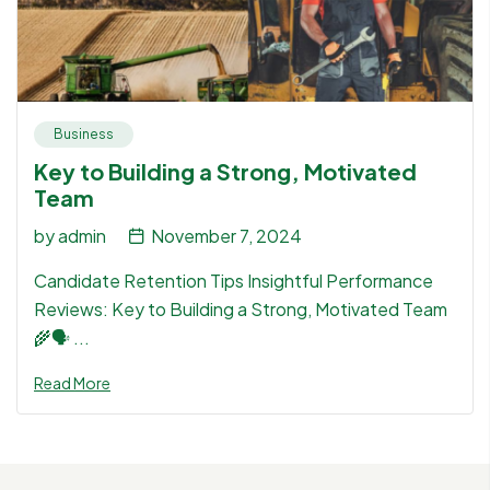
Business
Key to Building a Strong, Motivated
Team
by
admin
November 7, 2024
Candidate Retention Tips Insightful Performance
Reviews: Key to Building a Strong, Motivated Team
🌾🗣 ...
Read More