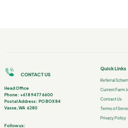
Quick Links
CONTACT US
Referral Sche
Head Office
Current Farm 
Phone: +61 8 9477 6600
Contact Us
Postal Address: PO BOX 84
Vasse, WA 6280
Terms of Servi
Privacy Policy
Follow us: