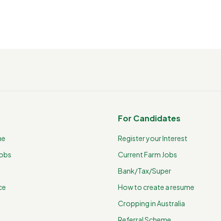
For Candidates
me
Register your Interest
Jobs
Current Farm Jobs
Bank/Tax/Super
ce
How to create a resume
Cropping in Australia
Referral Scheme