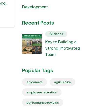
ong,
Development
Recent Posts
Business
Key to Building a
Strong, Motivated
Team
Popular Tags
ag careers
agriculture
employee retention
performance reviews