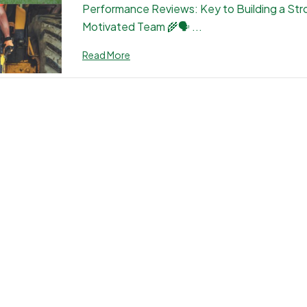
Performance Reviews: Key to Building a Str
Motivated Team 🌾🗣 ...
Read More