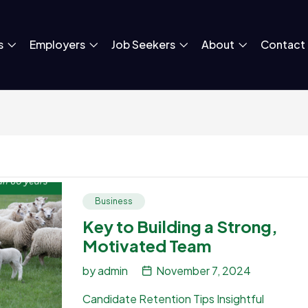
s
Employers
Job Seekers
About
Contact
Business
Key to Building a Strong,
Motivated Team
by
admin
November 7, 2024
Candidate Retention Tips Insightful