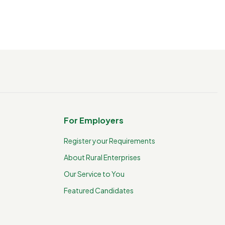
For Employers
Register your Requirements
About Rural Enterprises
Our Service to You
Featured Candidates