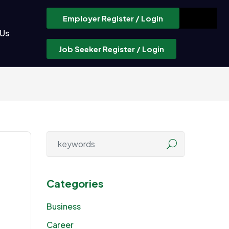
Employer Register / Login
 Us
Job Seeker Register / Login
Categories
Business
Career