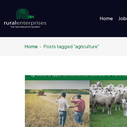
Home
Job
Home
Posts tagged "agriculture"